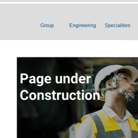
Group
Engineering
Specialities